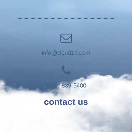
info@cloud19.com
(310) 839-5400
contact us