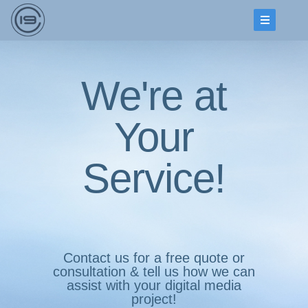
We're at
Your
Service!
Contact us for a free quote or
consultation & tell us how we can
assist with your digital media
project!