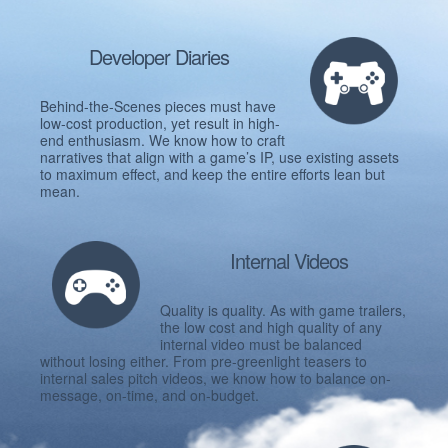
Developer Diaries
Behind-the-Scenes pieces must have
low-cost production, yet result in high-
end enthusiasm. We know how to craft
narratives that align with a game’s IP, use existing assets
to maximum effect, and keep the entire efforts lean but
mean.
Internal Videos
Quality is quality. As with game trailers,
the low cost and high quality of any
internal video must be balanced
without losing either. From pre-greenlight teasers to
internal sales pitch videos, we know how to balance on-
message, on-time, and on-budget.