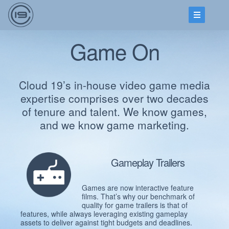
Game On
Cloud 19’s in-house video game media
expertise comprises over two decades
of tenure and talent. We know games,
and we know game marketing.
Gameplay Trailers
Games are now interactive feature
films. That’s why our benchmark of
quality for game trailers is that of
features, while always leveraging existing gameplay
assets to deliver against tight budgets and deadlines.