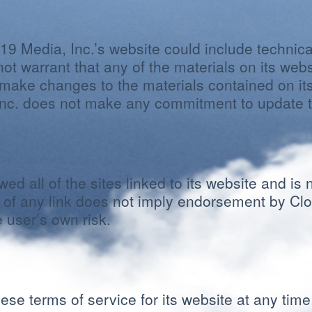
9 Media, Inc.’s website could include technica
ot warrant that any of the materials on its web
make changes to the materials contained on its
Inc. does not make any commitment to update t
ed all of the sites linked to its website and is 
n of any link does not imply endorsement by Clo
e user’s own risk.
se terms of service for its website at any time 