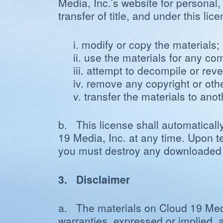
Media, Inc.’s website for personal,
transfer of title, and under this li
i. modify or copy the materials;
ii. use the materials for any c
iii. attempt to decompile or re
iv. remove any copyright or othe
v. transfer the materials to ano
b. This license shall automaticall
19 Media, Inc. at any time. Upon te
you must destroy any downloaded ma
3. Disclaimer
a. The materials on Cloud 19 Media
warranties, expressed or implied, a