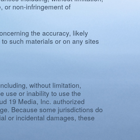
e, or non-infringement of
ncerning the accuracy, likely
ng to such materials or on any sites
ncluding, without limitation,
e use or inability to use the
oud 19 Media, Inc. authorized
amage. Because some jurisdictions do
ntial or incidental damages, these