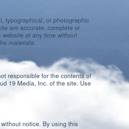
l, typographical, or photographic
site are accurate, complete or
 website at any time without
he materials.
not responsible for the contents of
ud 19 Media, Inc. of the site. Use
without notice. By using this