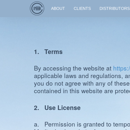
ABOUT
CLIENTS
DISTRIBUTORS
1. Terms
By accessing the website at
https
applicable laws and regulations, a
you do not agree with any of these
contained in this website are prot
2. Use License
a. Permission is granted to tempor