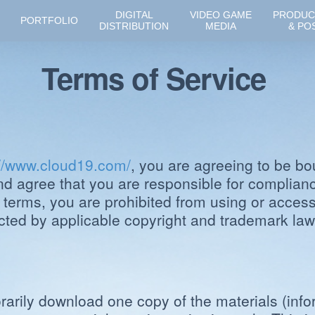
DIGITAL
VIDEO GAME
PRODUC
PORTFOLIO
DISTRIBUTION
MEDIA
& PO
Terms of Service
://www.cloud19.com/
, you are agreeing to be bo
nd agree that you are responsible for compliance
 terms, you are prohibited from using or accessi
ected by applicable copyright and trademark law
arily download one copy of the materials (info