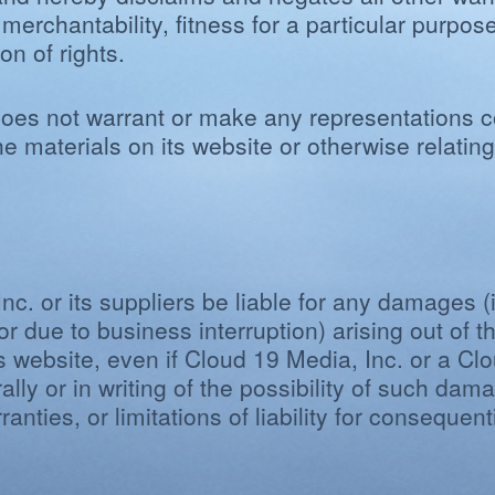
 merchantability, fitness for a particular purpos
on of rights.
oes not warrant or make any representations co
f the materials on its website or otherwise relati
nc. or its suppliers be liable for any damages (i
or due to business interruption) arising out of th
s website, even if Cloud 19 Media, Inc. or a Cl
ally or in writing of the possibility of such d
ranties, or limitations of liability for conseque