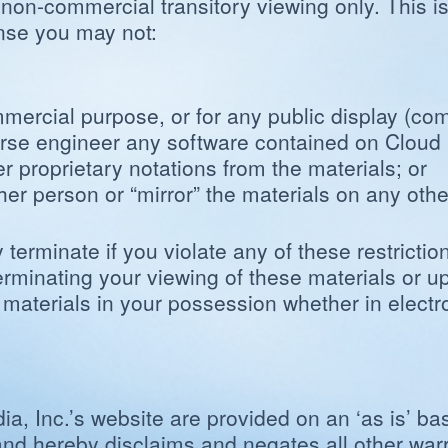
 non-commercial transitory viewing only. This is 
cense you may not:
ommercial purpose, or for any public display (c
verse engineer any software contained on Cloud 
r proprietary notations from the materials; or
ther person or “mirror” the materials on any othe
y terminate if you violate any of these restrict
rminating your viewing of these materials or up
terials in your possession whether in electron
, Inc.’s website are provided on an ‘as is’ ba
nd hereby disclaims and negates all other warra