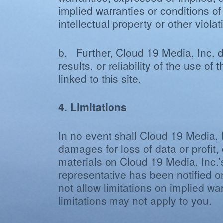
implied warranties or conditions of
intellectual property or other violati
b. Further, Cloud 19 Media, Inc. d
results, or reliability of the use o
linked to this site.
4. Limitations
In no event shall Cloud 19 Media, I
damages for loss of data or profit, 
materials on Cloud 19 Media, Inc.’
representative has been notified or
not allow limitations on implied war
limitations may not apply to you.