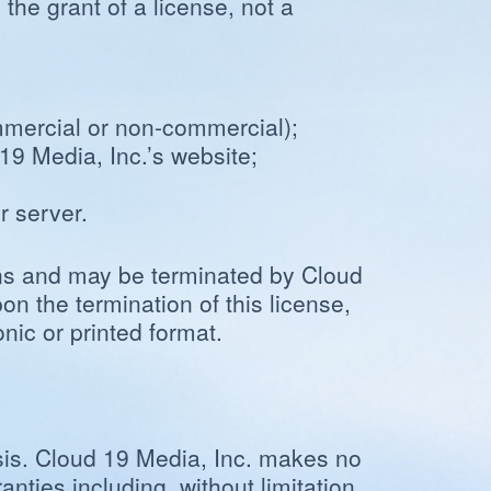
the grant of a license, not a
ommercial or non-commercial);
19 Media, Inc.’s website;
r server.
ions and may be terminated by Cloud
on the termination of this license,
ic or printed format.
sis. Cloud 19 Media, Inc. makes no
nties including, without limitation,