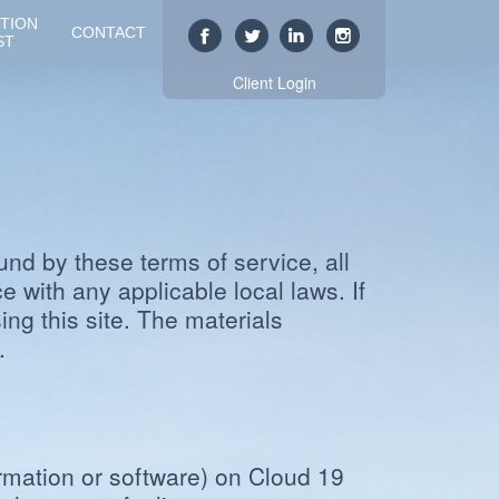
TION
CONTACT
ST
Client Login
und by these terms of service, all
 with any applicable local laws. If
ng this site. The materials
.
rmation or software) on Cloud 19