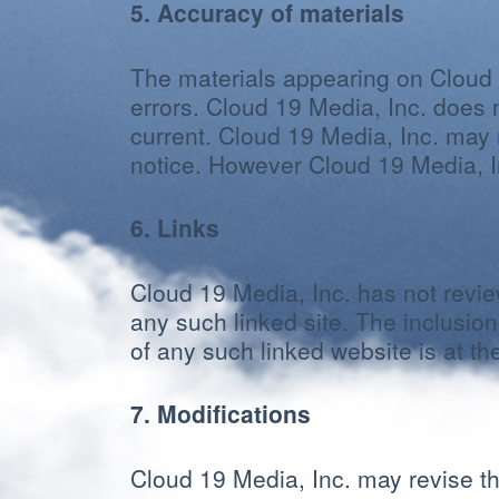
5. Accuracy of materials
The materials appearing on Cloud 1
errors. Cloud 19 Media, Inc. does n
current. Cloud 19 Media, Inc. may 
notice. However Cloud 19 Media, 
6. Links
Cloud 19 Media, Inc. has not review
any such linked site. The inclusio
of any such linked website is at th
7. Modifications
Cloud 19 Media, Inc. may revise the